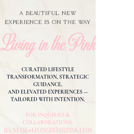
A BEAUTIFUL NEW
EXPERIENCE IS ON THE WAY
Living in the Pink
CURATED LIFESTYLE
TRANSFORMATION, STRATEGIC
GUIDANCE,
AND ELEVATED EXPERIENCES —
TAILORED WITH INTENTION.
FOR INQUIRIES &
COLLABORATIONS:
JEUNESSE@LIVINGINTHEPINK.COM